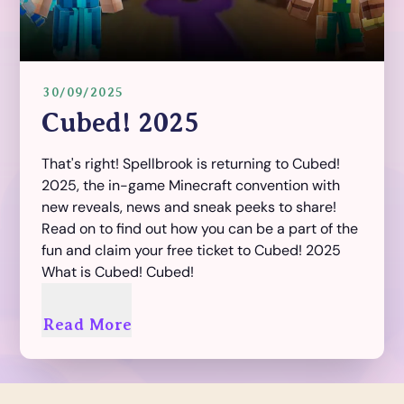
30/09/2025
Cubed! 2025
That's right! Spellbrook is returning to Cubed!
2025, the in-game Minecraft convention with
new reveals, news and sneak peeks to share!
Read on to find out how you can be a part of the
fun and claim your free ticket to Cubed! 2025
What is Cubed! Cubed!
Read More