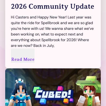
2026 Community Update
Hi Casters and Happy New Year! Last year was
quite the ride for Spellbrook and we are so glad
you’re here with us! We wanna share what we’ve
been working on, what to expect next and
everything about Spellbrook for 2026! Where
are we now? Back in July,
Read More