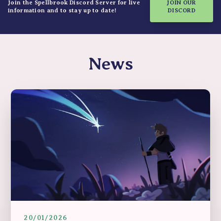
Join the Spellbrook Discord Server for live
JOIN OUR
information and to stay up to date!
DISCORD
News
20/01/2026