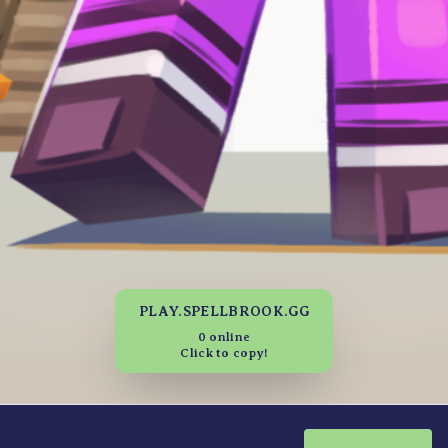
PLAY.SPELLBROOK.GG
0 online
Click to copy!