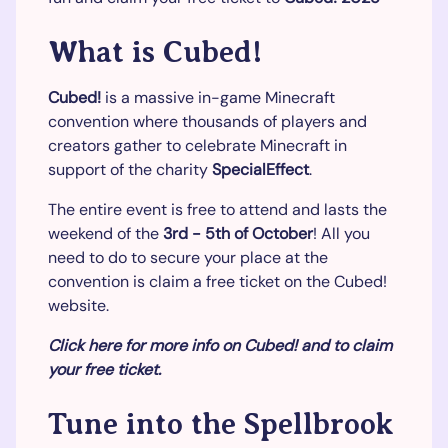
What is Cubed!
Cubed!
is a massive in-game Minecraft
convention where thousands of players and
creators gather to celebrate Minecraft in
support of the charity
SpecialEffect
.
The entire event is free to attend and lasts the
weekend of the
3rd - 5th of October
! All you
need to do to secure your place at the
convention is claim a free ticket on the Cubed!
website.
Click here for more info on Cubed! and to claim
your free ticket.
Tune into the Spellbrook