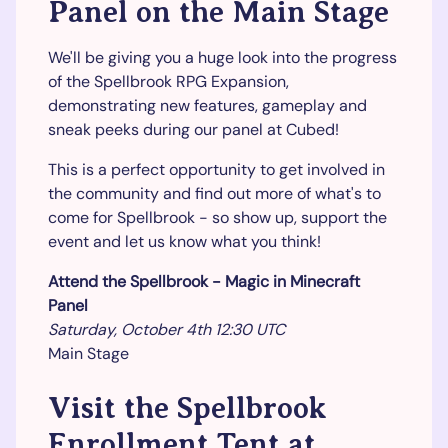
Panel on the Main Stage
We'll be giving you a huge look into the progress
of the Spellbrook RPG Expansion,
demonstrating new features, gameplay and
sneak peeks during our panel at Cubed!
This is a perfect opportunity to get involved in
the community and find out more of what's to
come for Spellbrook - so show up, support the
event and let us know what you think!
Attend the Spellbrook - Magic in Minecraft
Panel
Saturday, October 4th 12:30 UTC
Main Stage
Visit the Spellbrook
Enrollment Tent at