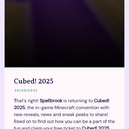
Cubed! 2025
30/09/2025
T
hat's right!
Spellbrook
is returning to
Cubed!
2025
, the in-game Minecraft convention with
new reveals, news and sneak peeks to share!
Read on to find out how you can be a part of the
fun and claim your free ticket to
Cubed!
2025