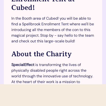
Cubed!
In the Booth area of Cubed! you will be able to
find a Spellbrook Enrollment Tent where we'll be
introducing all the members of the con to this
magical project. Stop by - say hello to the team
and check out this large-scale build!
About the Charity
SpecialEffect
is transforming the lives of
physically disabled people right across the
world through the innovative use of technology.
At the heart of their work is a mission to
maximize fun and quality of life by helping
people control video games to the best of their
abilities.